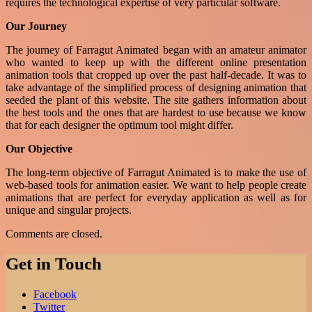
requires the technological expertise of very particular software.
Our Journey
The journey of Farragut Animated began with an amateur animator
who wanted to keep up with the different online presentation
animation tools that cropped up over the past half-decade. It was to
take advantage of the simplified process of designing animation that
seeded the plant of this website. The site gathers information about
the best tools and the ones that are hardest to use because we know
that for each designer the optimum tool might differ.
Our Objective
The long-term objective of Farragut Animated is to make the use of
web-based tools for animation easier. We want to help people create
animations that are perfect for everyday application as well as for
unique and singular projects
.
Comments are closed.
Get in Touch
Facebook
Twitter