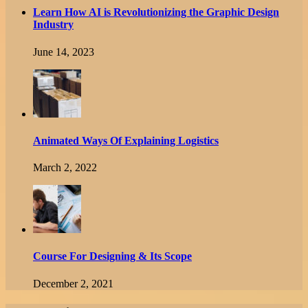
Learn How AI is Revolutionizing the Graphic Design
Industry
June 14, 2023
Animated Ways Of Explaining Logistics
March 2, 2022
Course For Designing & Its Scope
December 2, 2021