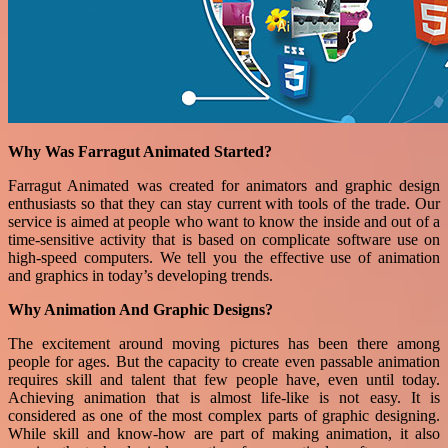
Why Was Farragut Animated Started?
Farragut Animated was created for animators and graphic design
enthusiasts so that they can stay current with tools of the trade. Our
service is aimed at people who want to know the inside and out of a
time-sensitive activity that is based on complicate software use on
high-speed computers. We tell you the effective use of animation
and graphics in today’s developing trends.
Why Animation And Graphic Designs?
The excitement around moving pictures has been there among
people for ages. But the capacity to create even passable animation
requires skill and talent that few people have, even until today.
Achieving animation that is almost life-like is not easy. It is
considered as one of the most complex parts of graphic designing.
While skill and know-how are part of making animation, it also