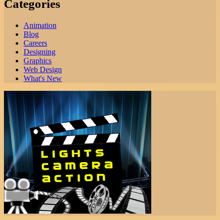
Categories
Animation
Blog
Careers
Designing
Graphics
Web Design
What's New