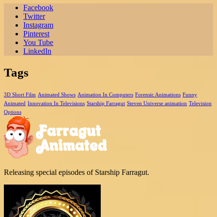
Facebook
Twitter
Instagram
Pinterest
You Tube
LinkedIn
Tags
3D Short Film
Animated Shows
Animation In Computers
Forensic Animations
Funny
Animated
Innovation In Televisions
Starship Farragut
Steven Universe animation
Television
Options
Releasing special episodes of Starship Farragut.