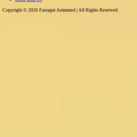
Copyright © 2026 Farragut Animated | All Rights Reserved.