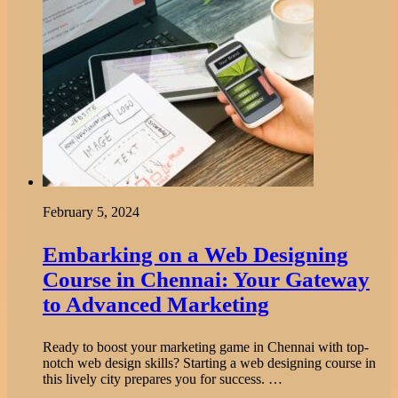
February 5, 2024
Embarking on a Web Designing
Course in Chennai: Your Gateway
to Advanced Marketing
Ready to boost your marketing game in Chennai with top-
notch web design skills? Starting a web designing course in
this lively city prepares you for success. …