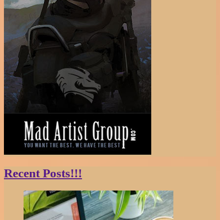
Recent Posts!!!