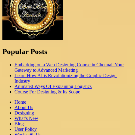
Popular Posts
Embarking on a Web Designing Course in Chennai: Your
Gateway to Advanced Marketing
Learn How AI is Revolutionizing the Graphic Design
Industry
Animated Ways Of Explaining Logistics
Course For Designing & Its Scope
Home
About Us
Designing
What’s New
Blog
User Policy
Work with Us