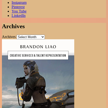
Instagram
Pinterest
You Tube
LinkedIn
Archives
Archives