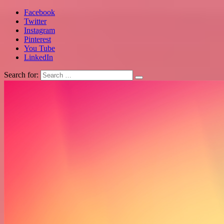
Facebook
Twitter
Instagram
Pinterest
You Tube
LinkedIn
Search for: