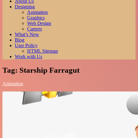
of all time. Read more here.
About Us
Best Anime Series.
Designing
Animation
Graphics
Web Design
Careers
What’s New
Blog
User Policy
HTML Sitemap
Work with Us
Tag:
Starship Farragut
Animation