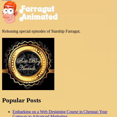
Releasing special episodes of Starship Farragut.
Popular Posts
Embarking on a Web Designing Course in Chennai: Your
Gateway to Advanced Marketing