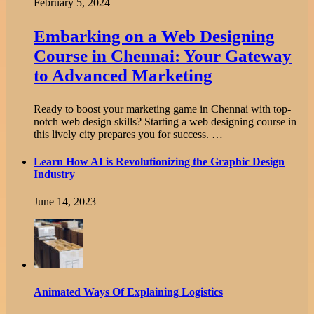
February 5, 2024
Embarking on a Web Designing
Course in Chennai: Your Gateway
to Advanced Marketing
Ready to boost your marketing game in Chennai with top-
notch web design skills? Starting a web designing course in
this lively city prepares you for success. …
Learn How AI is Revolutionizing the Graphic Design
Industry
June 14, 2023
Animated Ways Of Explaining Logistics