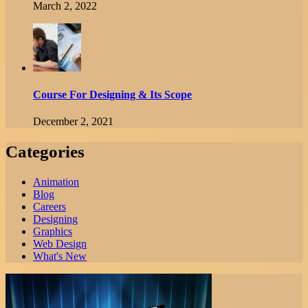
March 2, 2022
Course For Designing & Its Scope
December 2, 2021
Categories
Animation
Blog
Careers
Designing
Graphics
Web Design
What's New