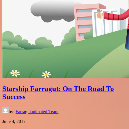
Starship Farragut: On The Road To
Success
by:
Farragutanimated Team
June 4, 2017