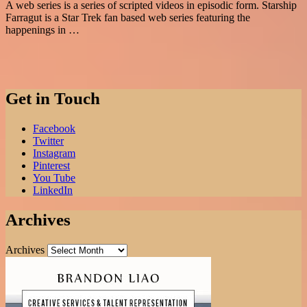
A web series is a series of scripted videos in episodic form. Starship
Farragut is a Star Trek fan based web series featuring the
happenings in …
Get in Touch
Facebook
Twitter
Instagram
Pinterest
You Tube
LinkedIn
Archives
Archives