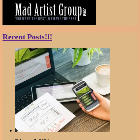
Recent Posts!!!