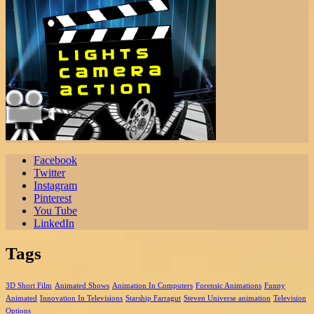
Facebook
Twitter
Instagram
Pinterest
You Tube
LinkedIn
Tags
3D Short Film
Animated Shows
Animation In Computers
Forensic Animations
Funny
Animated
Innovation In Televisions
Starship Farragut
Steven Universe animation
Television
Options