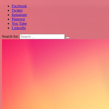
Facebook
Twitter
Instagram
Pinterest
You Tube
LinkedIn
Search for: