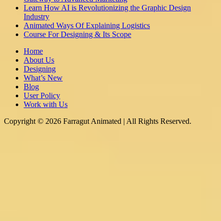
Learn How AI is Revolutionizing the Graphic Design
Industry
Animated Ways Of Explaining Logistics
Course For Designing & Its Scope
Home
About Us
Designing
What’s New
Blog
User Policy
Work with Us
Copyright © 2026 Farragut Animated | All Rights Reserved.