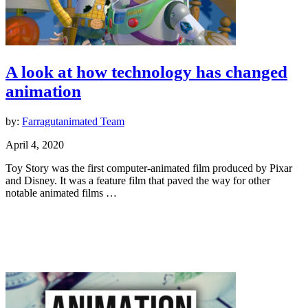
A look at how technology has changed
animation
by:
Farragutanimated Team
April 4, 2020
Toy Story was the first computer-animated film produced by Pixar
and Disney. It was a feature film that paved the way for other
notable animated films …
Animation