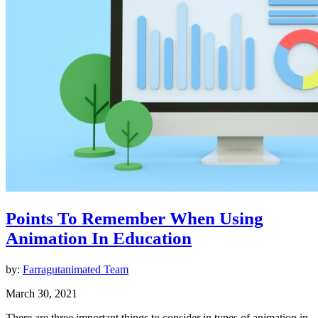
Points To Remember When Using
Animation In Education
by:
Farragutanimated Team
March 30, 2021
There are three important things to consider in types of animation in