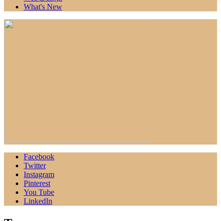
What's New
Facebook
Twitter
Instagram
Pinterest
You Tube
LinkedIn