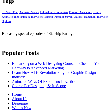
Tags
3D Short Film
Animated Shows
Animation In Computers
Forensic Animations
Funny
Animated
Innovation In Televisions
Starship Farragut
Steven Universe animation
Television
Options
Releasing special episodes of Starship Farragut.
Popular Posts
Embarking on a Web Designing Course in Chennai: Your
Gateway to Advanced Marketing
Learn How AI is Revolutionizing the Graphic Design
Industry
Animated Ways Of Explaining Logistics
Course For Designing & Its Scope
Home
About Us
Designing
What’s New