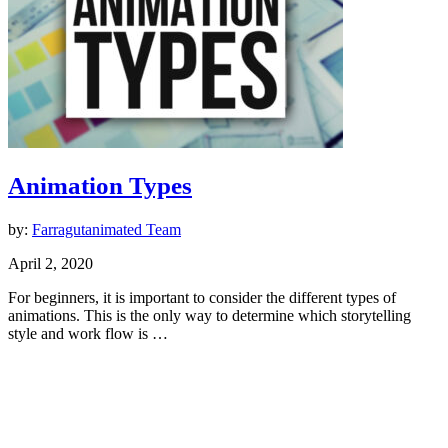
Animation Types
by:
Farragutanimated Team
April 2, 2020
For beginners, it is important to consider the different types of
animations. This is the only way to determine which storytelling
style and work flow is …
Animation