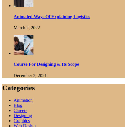
Animated Ways Of Explaining Logistics
March 2, 2022
Course For Designing & Its Scope
December 2, 2021
Categories
Animation
Blog
Careers
Designing
Graphics
Web Design