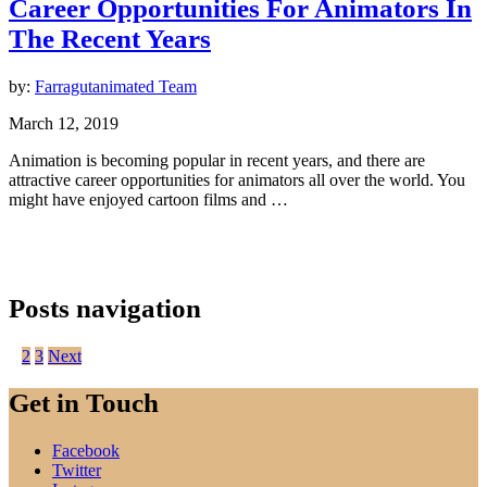
Career Opportunities For Animators In
The Recent Years
by:
Farragutanimated Team
March 12, 2019
Animation is becoming popular in recent years, and there are
attractive career opportunities for animators all over the world. You
might have enjoyed cartoon films and …
Posts navigation
1
2
3
Next
Get in Touch
Facebook
Twitter