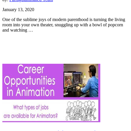
January 13, 2020
One of the sublime joys of modern parenthood is turning the living
room into your own theater, snuggling up with a bowl of popcorn
and watching …
Animation