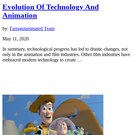
Evolution Of Technology And
Animation
by:
Farragutanimated Team
May 11, 2020
In summary, technological progress has led to drastic changes, not
only in the animation and film industries. Other film industries have
embraced modern technology to create …
Animation