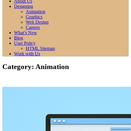
of all time. Read more here.
About Us
Best Anime Series.
Designing
Animation
Graphics
Web Design
Careers
What’s New
Blog
User Policy
HTML Sitemap
Work with Us
Category:
Animation
Animation