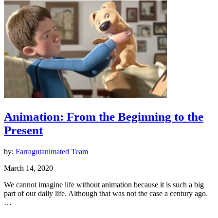
Animation: From the Beginning to the
Present
by:
Farragutanimated Team
March 14, 2020
We cannot imagine life without animation because it is such a big
part of our daily life. Although that was not the case a century ago.
…