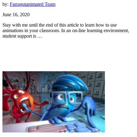
by:
Farragutanimated Team
June 16, 2020
Stay with me until the end of this article to learn how to use
animations in your classroom. In an on-line learning environment,
student support is …
Animation