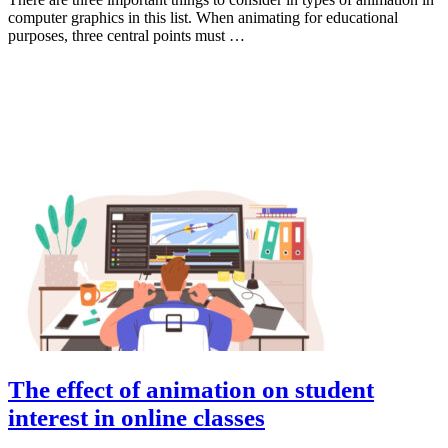
computer graphics in this list. When animating for educational
purposes, three central points must …
Animation
The effect of animation on student
interest in online classes