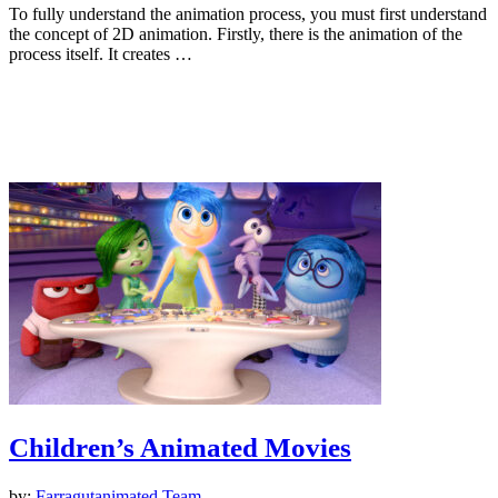
To fully understand the animation process, you must first understand
the concept of 2D animation. Firstly, there is the animation of the
process itself. It creates …
Animation
Children’s Animated Movies
by:
Farragutanimated Team