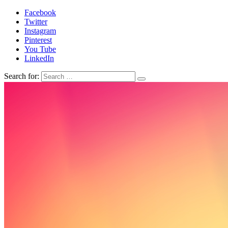
Facebook
Twitter
Instagram
Pinterest
You Tube
LinkedIn
Search for: