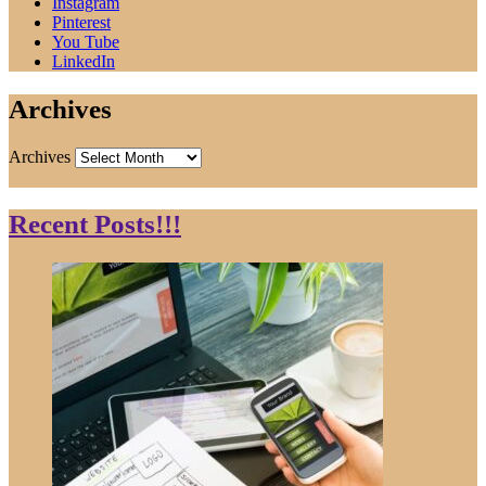
Instagram
Pinterest
You Tube
LinkedIn
Archives
Archives
Recent Posts!!!