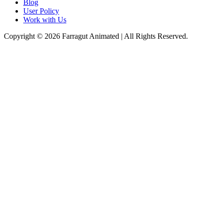
Blog
User Policy
Work with Us
Copyright © 2026 Farragut Animated | All Rights Reserved.