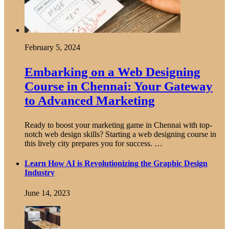
February 5, 2024
Embarking on a Web Designing
Course in Chennai: Your Gateway
to Advanced Marketing
Ready to boost your marketing game in Chennai with top-
notch web design skills? Starting a web designing course in
this lively city prepares you for success. …
Learn How AI is Revolutionizing the Graphic Design
Industry
June 14, 2023