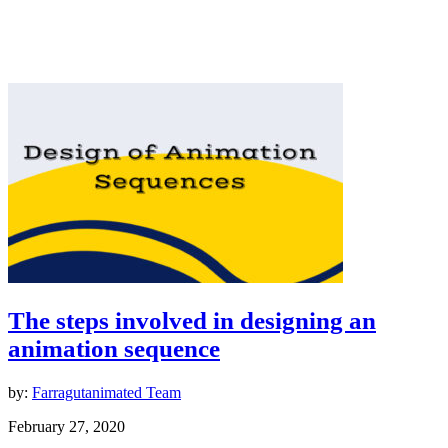
Animation
The steps involved in designing an
animation sequence
by:
Farragutanimated Team
February 27, 2020