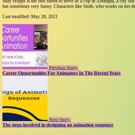
Judy Hopps is the first rabbit to serve as a cop in Zootopia, a city fu
but sometimes very funny. Characters like Sloth, who works on her d
Last modified: May 28, 2021
Previous Story:
Career Opportunities For Animators In The Recent Years
Next Story:
The steps involved in designing an animation sequence