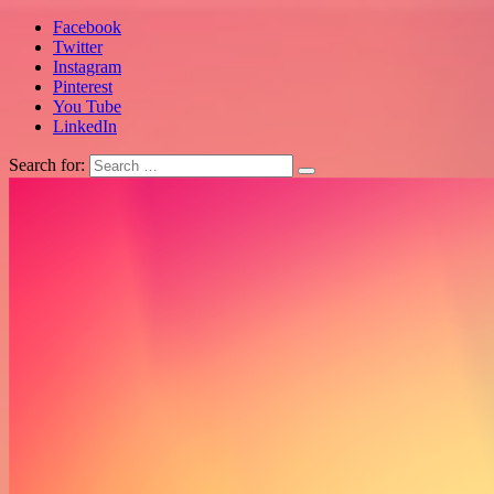
Facebook
Twitter
Instagram
Pinterest
You Tube
LinkedIn
Search for: