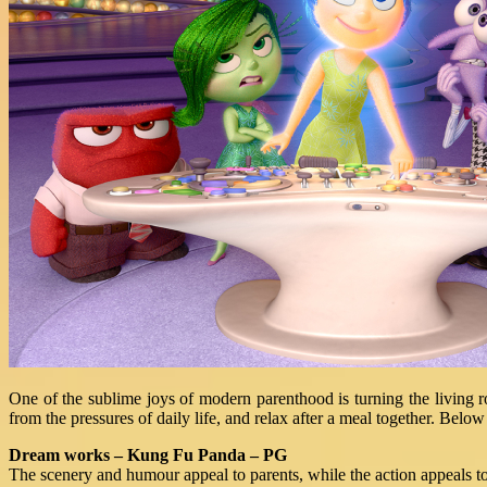
One of the sublime joys of modern parenthood is turning the living 
from the pressures of daily life, and relax after a meal together. Belo
Dream works – Kung Fu Panda – PG
The scenery and humour appeal to parents, while the action appeals to c