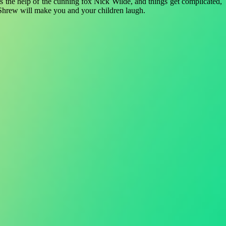
ists the help of the cunning fox Nick Wilde, and things get complicated,
 Shrew will make you and your children laugh.