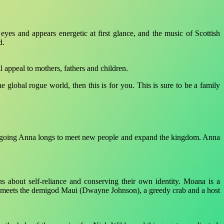
yes and appears energetic at first glance, and the music of Scottish
d.
l appeal to mothers, fathers and children.
 global rogue world, then this is for you. This is sure to be a family
ut outgoing Anna longs to meet new people and expand the kingdom. Anna
s about self-reliance and conserving their own identity. Moana is a
he meets the demigod Maui (Dwayne Johnson), a greedy crab and a host