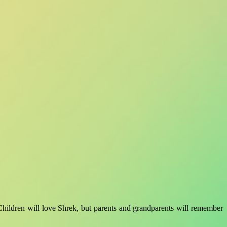
 Children will love Shrek, but parents and grandparents will remember