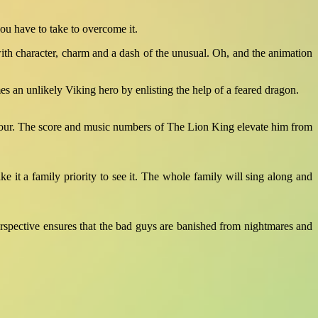
u have to take to overcome it.
ith character, charm and a dash of the unusual. Oh, and the animation
es an unlikely Viking hero by enlisting the help of a feared dragon.
c humour. The score and music numbers of The Lion King elevate him from
ke it a family priority to see it. The whole family will sing along and
erspective ensures that the bad guys are banished from nightmares and