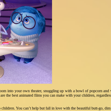
room into your own theater, snuggling up with a bowl of popcorn and wa
w are the best animated films you can make with your children, regardles
hildren. You can’t help but fall in love with the beautiful butt-go, dim