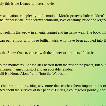
kely this is the Disney princess movie.
animation, complexity and emotion. Mordu protects little children’s e
nal princess tale, but Storey’s feminism, love of family, pride and legen
to feelings that grow in an entertaining and inspiring way. The book wil
pair a floor with three brilliant girls who have been adopted into the
is the Snow Queen, cursed with the power to turn herself into ice.
 to the mountains. She isolates herself from the rest of the planet, b
taineer named Kristoff and an adorable reindeer.
I Will Be Home Alone” and “Into the Woods.”.
children on an exciting adventure that teaches them important lesson
ned about the survival of her people. During a courageous journey, s