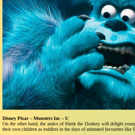
Disney Pixar – Monsters Inc – U
On the other hand, the antics of Shrek the Donkey will delight young
their own children as toddlers in the days of animated favourites like 