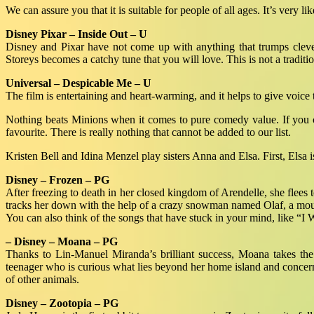
We can assure you that it is suitable for people of all ages. It’s very li
Disney Pixar – Inside Out – U
Disney and Pixar have not come up with anything that trumps clever 
Storeys becomes a catchy tune that you will love. This is not a traditio
Universal – Despicable Me – U
The film is entertaining and heart-warming, and it helps to give voice 
Nothing beats Minions when it comes to pure comedy value. If you can 
favourite. There is really nothing that cannot be added to our list.
Kristen Bell and Idina Menzel play sisters Anna and Elsa. First, Elsa 
Disney – Frozen – PG
After freezing to death in her closed kingdom of Arendelle, she flees
tracks her down with the help of a crazy snowman named Olaf, a moun
You can also think of the songs that have stuck in your mind, like “
– Disney – Moana – PG
Thanks to Lin-Manuel Miranda’s brilliant success, Moana takes the 
teenager who is curious what lies beyond her home island and concer
of other animals.
Disney – Zootopia – PG