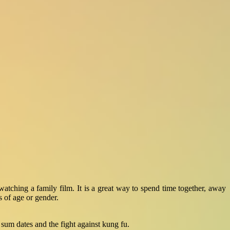
tching a family film. It is a great way to spend time together, away
s of age or gender.
 sum dates and the fight against kung fu.