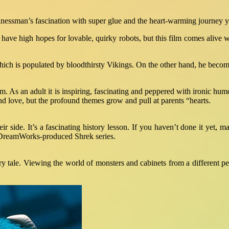
nessman’s fascination with super glue and the heart-warming journey yo
have high hopes for lovable, quirky robots, but this film comes alive w
 which is populated by bloodthirsty Vikings. On the other hand, he becom
 film. As an adult it is inspiring, fascinating and peppered with ironi
nd love, but the profound themes grow and pull at parents “hearts.
 side. It’s a fascinating history lesson. If you haven’t done it yet, ma
he DreamWorks-produced Shrek series.
y tale. Viewing the world of monsters and cabinets from a different p