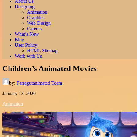
About Us
Designing
Animation
Graphics
Web Design
Careers
What’s New
Blog
User Policy
HTML Sitemap
Work with Us
Children’s Animated Movies
by:
Farragutanimated Team
January 13, 2020
Animation