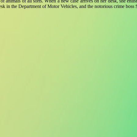
ll of animals of all sorts. When a new case arrives on her desk, she enl
esk in the Department of Motor Vehicles, and the notorious crime boss