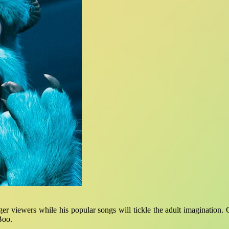
er viewers while his popular songs will tickle the adult imagination.
Boo.