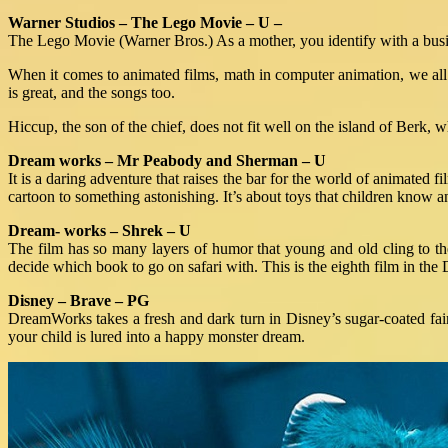
Warner Studios – The Lego Movie – U –
The Lego Movie (Warner Bros.) As a mother, you identify with a busi
When it comes to animated films, math in computer animation, we all 
is great, and the songs too.
Hiccup, the son of the chief, does not fit well on the island of Berk,
Dream works – Mr Peabody and Sherman – U
It is a daring adventure that raises the bar for the world of animated
cartoon to something astonishing. It’s about toys that children know a
Dream- works – Shrek – U
The film has so many layers of humor that young and old cling to their
decide which book to go on safari with. This is the eighth film in t
Disney – Brave – PG
DreamWorks takes a fresh and dark turn in Disney’s sugar-coated fair
your child is lured into a happy monster dream.