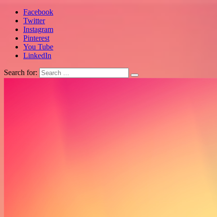
Facebook
Twitter
Instagram
Pinterest
You Tube
LinkedIn
Search for: