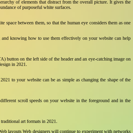
erarchy of elements that distract from the overall picture. It gives the
bundance of purposeful white surfaces.
 white space between them, so that the human eye considers them as one
ion and knowing how to use them effectively on your website can help
TA) button on the left side of the header and an eye-catching image on
design in 2021.
 2021 to your website can be as simple as changing the shape of the
different scroll speeds on your website in the foreground and in the
traditional art formats in 2021.
e. Web layouts Web designers will continue to experiment with networks