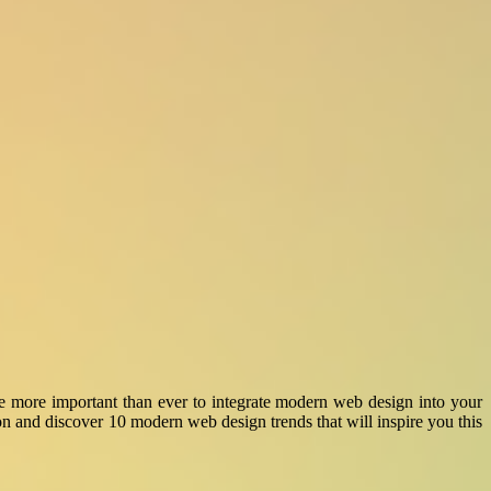
ore more important than ever to integrate modern web design into your
 and discover 10 modern web design trends that will inspire you this