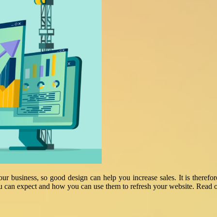
your business, so good design can help you increase sales. It is theref
u can expect and how you can use them to refresh your website. Read on