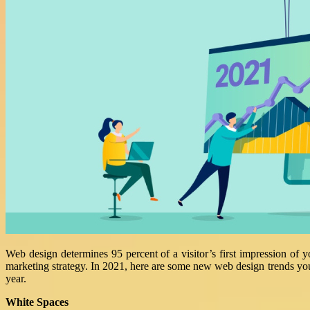
Web design determines 95 percent of a visitor’s first impression of 
marketing strategy. In 2021, here are some new web design trends yo
year.
White Spaces