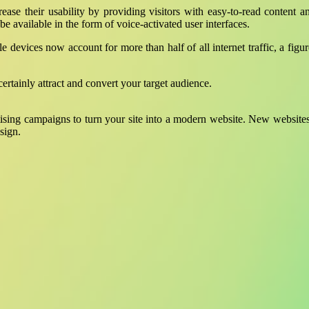
ncrease their usability by providing visitors with easy-to-read content 
 be available in the form of voice-activated user interfaces.
le devices now account for more than half of all internet traffic, a fig
ertainly attract and convert your target audience.
ising campaigns to turn your site into a modern website. New websites
sign.