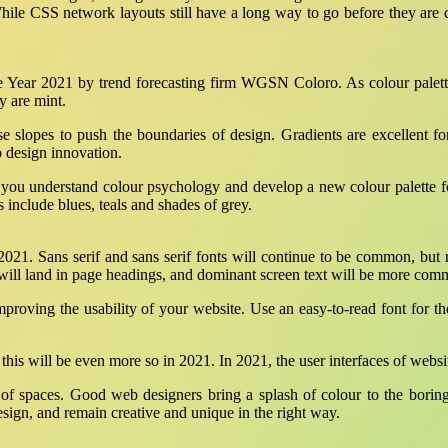
le CSS network layouts still have a long way to go before they are c
he Year 2021 by trend forecasting firm WGSN Coloro. As colour palett
y are mint.
se slopes to push the boundaries of design. Gradients are excellent f
b design innovation.
e you understand colour psychology and develop a new colour palette fo
 include blues, teals and shades of grey.
 2021. Sans serif and sans serif fonts will continue to be common, but
 will land in page headings, and dominant screen text will be more com
mproving the usability of your website. Use an easy-to-read font for th
this will be even more so in 2021. In 2021, the user interfaces of web
se of spaces. Good web designers bring a splash of colour to the borin
esign, and remain creative and unique in the right way.