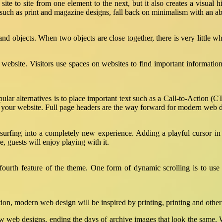
site to site from one element to the next, but it also creates a visual hi
, such as print and magazine designs, fall back on minimalism with an a
and objects. When two objects are close together, there is very little
r website. Visitors use spaces on websites to find important informat
ular alternatives is to place important text such as a Call-to-Action (C
 of your website. Full page headers are the way forward for modern web 
urfing into a completely new experience. Adding a playful cursor in
, guests will enjoy playing with it.
ourth feature of the theme. One form of dynamic scrolling is to use 
ation, modern web design will be inspired by printing, printing and other 
r new web designs, ending the days of archive images that look the sam