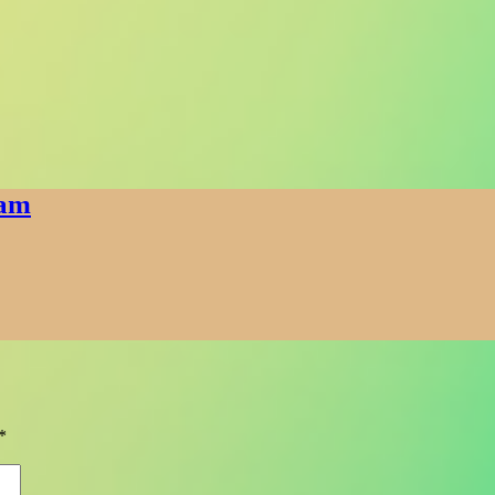
eam
*