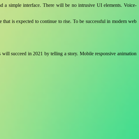
and a simple interface. There will be no intrusive UI elements. Voice-
ure that is expected to continue to rise. To be successful in modern web
 will succeed in 2021 by telling a story. Mobile responsive animation