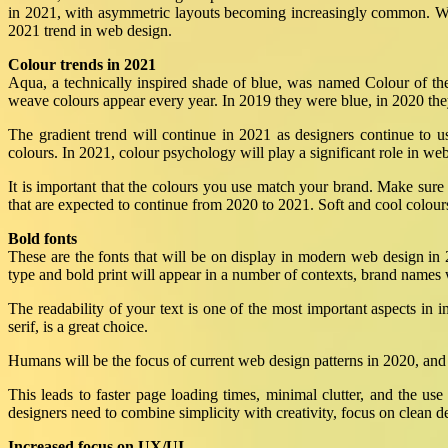
in 2021, with asymmetric layouts becoming increasingly common. Whi
2021 trend in web design.
Colour trends in 2021
Aqua, a technically inspired shade of blue, was named Colour of t
weave colours appear every year. In 2019 they were blue, in 2020 the
The gradient trend will continue in 2021 as designers continue to u
colours. In 2021, colour psychology will play a significant role in we
It is important that the colours you use match your brand. Make sur
that are expected to continue from 2020 to 2021. Soft and cool colours
Bold fonts
These are the fonts that will be on display in modern web design in
type and bold print will appear in a number of contexts, brand names
The readability of your text is one of the most important aspects in i
serif, is a great choice.
Humans will be the focus of current web design patterns in 2020, and 
This leads to faster page loading times, minimal clutter, and the u
designers need to combine simplicity with creativity, focus on clean d
Increased focus on UX/UI