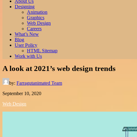
About Us
Designing
Animation
Graphics
Web Design
Careers
What’s New
Blog
User Policy
HTML Sitemap
Work with Us
A look at 2021’s web design trends
by:
Farragutanimated Team
September 10, 2020
Web Design