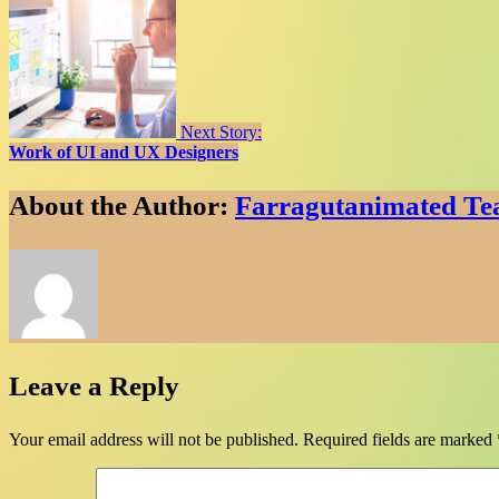
Next Story:
Work of UI and UX Designers
About the Author:
Farragutanimated T
Leave a Reply
Your email address will not be published.
Required fields are marked