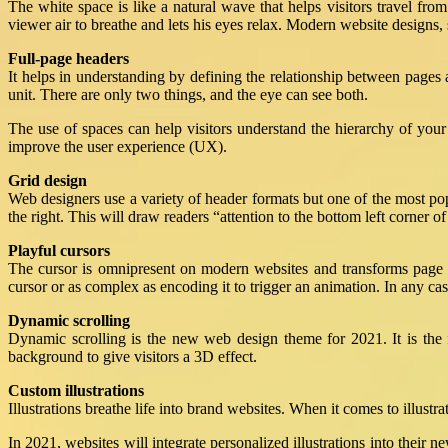
The white space is like a natural wave that helps visitors travel from 
viewer air to breathe and lets his eyes relax. Modern website designs
Full-page headers
It helps in understanding by defining the relationship between pages 
unit. There are only two things, and the eye can see both.
The use of spaces can help visitors understand the hierarchy of you
improve the user experience (UX).
Grid design
Web designers use a variety of header formats but one of the most pop
the right. This will draw readers “attention to the bottom left corner
Playful cursors
The cursor is omnipresent on modern websites and transforms page s
cursor or as complex as encoding it to trigger an animation. In any case
Dynamic scrolling
Dynamic scrolling is the new web design theme for 2021. It is the f
background to give visitors a 3D effect.
Custom illustrations
Illustrations breathe life into brand websites. When it comes to illustr
In 2021, websites will integrate personalized illustrations into thei