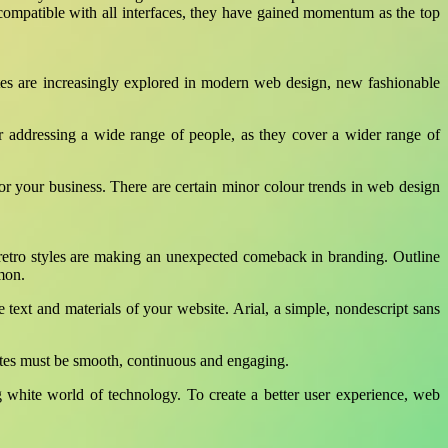
ompatible with all interfaces, they have gained momentum as the top
es are increasingly explored in modern web design, new fashionable
or addressing a wide range of people, as they cover a wider range of
r your business. There are certain minor colour trends in web design
 retro styles are making an unexpected comeback in branding. Outline
mon.
e text and materials of your website. Arial, a simple, nondescript sans
sites must be smooth, continuous and engaging.
g white world of technology. To create a better user experience, web