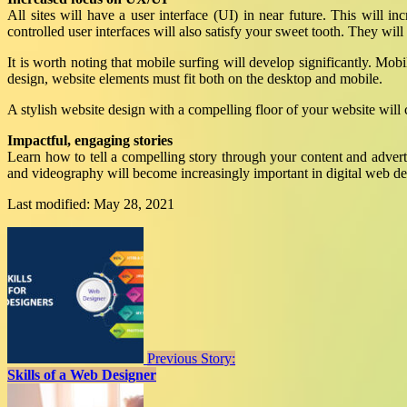
All sites will have a user interface (UI) in near future. This will i
controlled user interfaces will also satisfy your sweet tooth. They will
It is worth noting that mobile surfing will develop significantly. Mobi
design, website elements must fit both on the desktop and mobile.
A stylish website design with a compelling floor of your website will c
Impactful, engaging stories
Learn how to tell a compelling story through your content and advert
and videography will become increasingly important in digital web de
Last modified: May 28, 2021
Previous Story:
Skills of a Web Designer