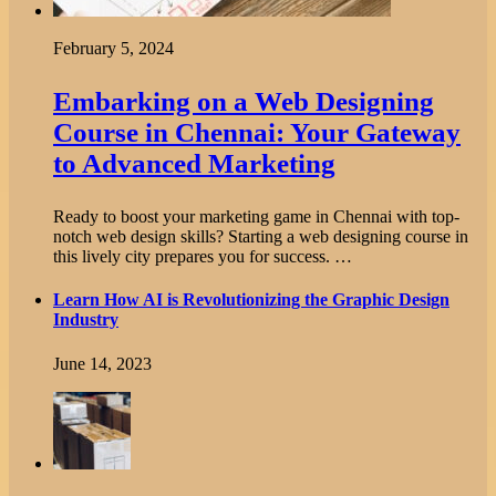
February 5, 2024
Embarking on a Web Designing
Course in Chennai: Your Gateway
to Advanced Marketing
Ready to boost your marketing game in Chennai with top-
notch web design skills? Starting a web designing course in
this lively city prepares you for success. …
Learn How AI is Revolutionizing the Graphic Design
Industry
June 14, 2023