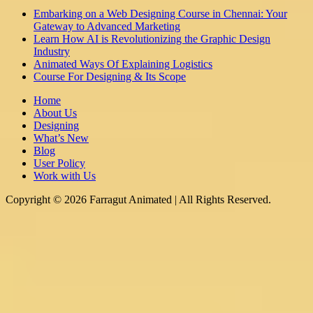
Embarking on a Web Designing Course in Chennai: Your
Gateway to Advanced Marketing
Learn How AI is Revolutionizing the Graphic Design
Industry
Animated Ways Of Explaining Logistics
Course For Designing & Its Scope
Home
About Us
Designing
What’s New
Blog
User Policy
Work with Us
Copyright © 2026 Farragut Animated | All Rights Reserved.