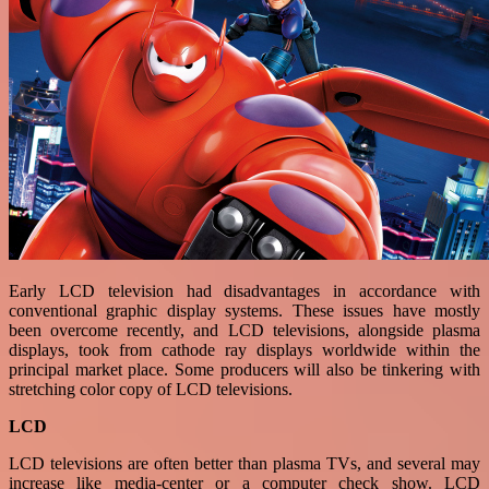
Early LCD television had disadvantages in accordance with
conventional graphic display systems. These issues have mostly
been overcome recently, and LCD televisions, alongside plasma
displays, took from cathode ray displays worldwide within the
principal market place. Some producers will also be tinkering with
stretching color copy of LCD televisions.
LCD
LCD televisions are often better than plasma TVs, and several may
increase like media-center or a computer check show. LCD