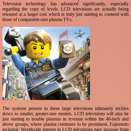
Television technology has advanced significantly, especially
regarding the copy of levels. LCD televisions are actually being
released at a larger cost which is truly just starting to contend with
those of comparable-size plasma TVs.
The systems present in these large televisions ultimately trickles
down to smaller, greater-size models. LCD televisions will also be
just starting to trouble plasmas in revenue within the 40-inch and
above groups, where plasma continues to be prominent, Fujiomoto
included. Worldwide interest in LCD televisions may increase from