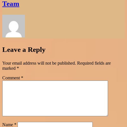
Team
Leave a Reply
Your email address will not be published.
Required fields are
marked
*
Comment
*
Name
*