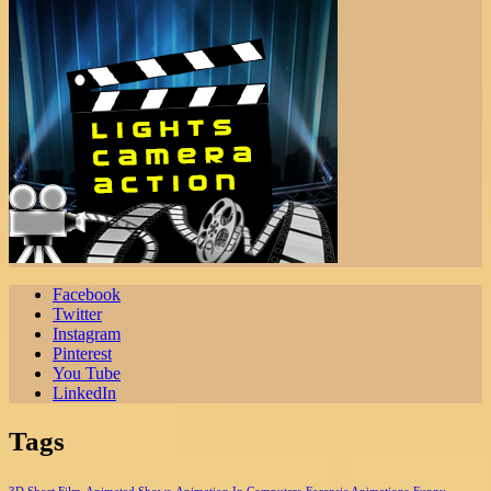
Facebook
Twitter
Instagram
Pinterest
You Tube
LinkedIn
Tags