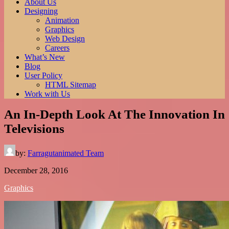
of all time. Read more here.
About Us
Best Anime Series.
Designing
Animation
Graphics
Web Design
Careers
What’s New
Blog
User Policy
HTML Sitemap
Work with Us
An In-Depth Look At The Innovation In
Televisions
by:
Farragutanimated Team
December 28, 2016
Graphics