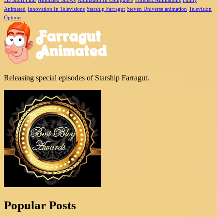
3D Short Film
Animated Shows
Animation In Computers
Forensic Animations
Funny
Animated
Innovation In Televisions
Starship Farragut
Steven Universe animation
Television
Options
Releasing special episodes of Starship Farragut.
Popular Posts