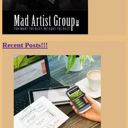
Recent Posts!!!