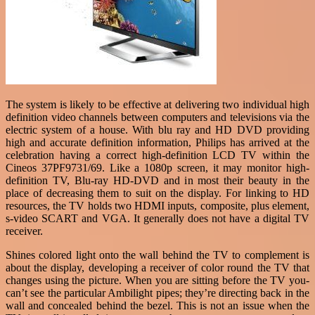
The system is likely to be effective at delivering two individual high
definition video channels between computers and televisions via the
electric system of a house. With blu ray and HD DVD providing
high and accurate definition information, Philips has arrived at the
celebration having a correct high-definition LCD TV within the
Cineos 37PF9731/69. Like a 1080p screen, it may monitor high-
definition TV, Blu-ray HD-DVD and in most their beauty in the
place of decreasing them to suit on the display. For linking to HD
resources, the TV holds two HDMI inputs, composite, plus element,
s-video SCART and VGA. It generally does not have a digital TV
receiver.
Shines colored light onto the wall behind the TV to complement is
about the display, developing a receiver of color round the TV that
changes using the picture. When you are sitting before the TV you-
can’t see the particular Ambilight pipes; they’re directing back in the
wall and concealed behind the bezel. This is not an issue when the