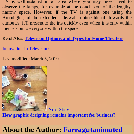
TV is wall-installed in an area where you may never need to
observe the lamps, for example at the conclusion of the lengthy,
narrow space. However, if the TV is against one using the
Ambilights, of the extended side-walls noticeable off towards the
attributes, it’ll present to the iris quickly even when it is only within
their vision to everyone within the space.
Read Also:
Television Options and Types for Home Theaters
Innovation In Televisions
Last modified: March 5, 2019
Next Story:
How graphic designing remains important for business?
About the Author:
Farragutanimated