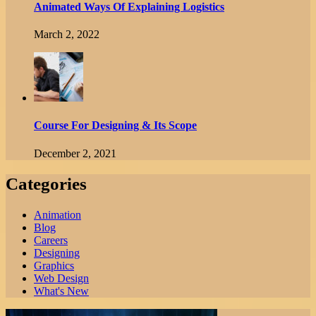
Animated Ways Of Explaining Logistics
March 2, 2022
Course For Designing & Its Scope
December 2, 2021
Categories
Animation
Blog
Careers
Designing
Graphics
Web Design
What's New