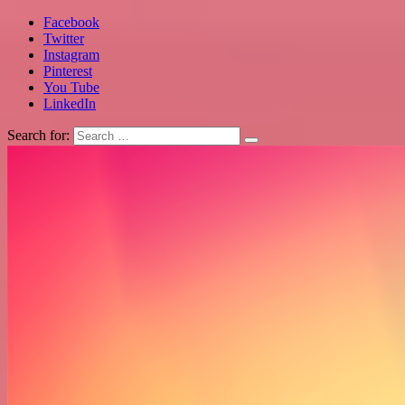
Facebook
Twitter
Instagram
Pinterest
You Tube
LinkedIn
Search for: