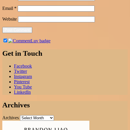
Email
*
Website
Get in Touch
Facebook
Twitter
Instagram
Pinterest
You Tube
LinkedIn
Archives
Archives