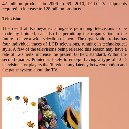
42 million products in 2006 to 69. 2010, LCD TV shipments
required to increase to 128 million products.
Television
The result at Kameyama, alongside permitting televisions to be
made by Pointed, can also be permitting the organization in the
future to have a wide selection of them. The organization today has
four individual traces of LCD televisions, running in technological
style. A few of the televisions being released this season may have a
rate of 120 hertz; increase the present 60-herz standard. Within the
second-quarter, Pointed is likely to emerge having a type of LCD
televisions for players that’ll reduce any latency between motion and
the game system about the TV.