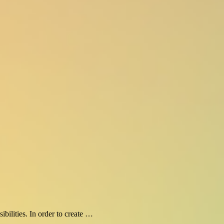
bilities. In order to create …