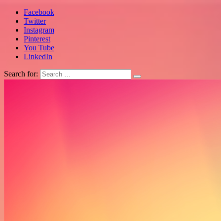
Facebook
Twitter
Instagram
Pinterest
You Tube
LinkedIn
Search for: