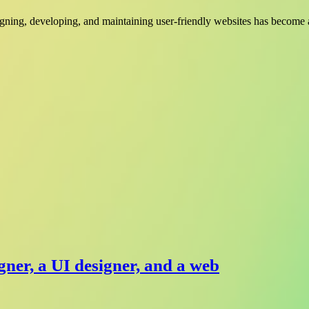
signing, developing, and maintaining user-friendly websites has become a
gner, a UI designer, and a web