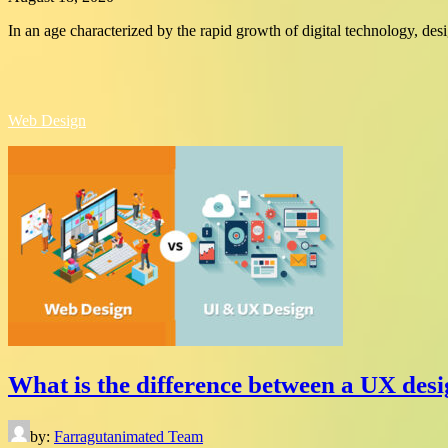
In an age characterized by the rapid growth of digital technology, de
Web Design
What is the difference between a UX desi
by:
Farragutanimated Team