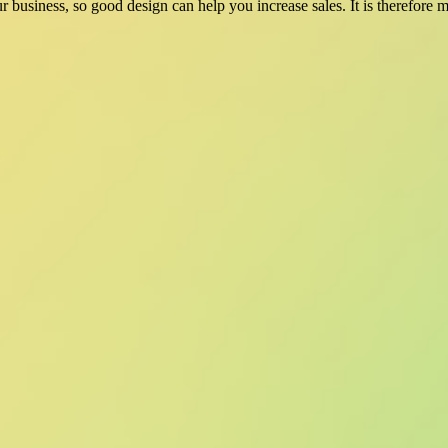
ur business, so good design can help you increase sales. It is therefore