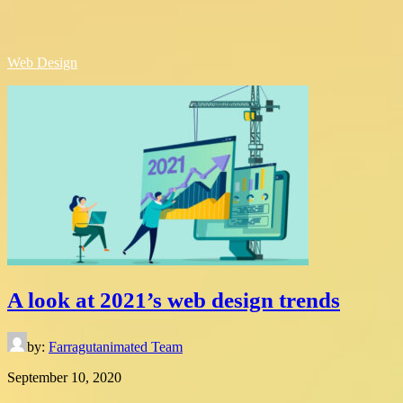
Web Design
A look at 2021’s web design trends
by:
Farragutanimated Team
September 10, 2020