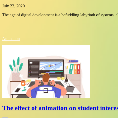
July 22, 2020
The age of digital development is a befuddling labyrinth of systems, a
Animation
The effect of animation on student interes