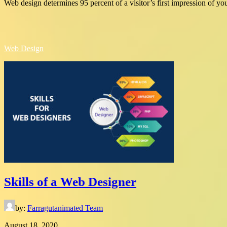
Web design determines 95 percent of a visitor’s first impression of yo
Web Design
Skills of a Web Designer
by:
Farragutanimated Team
August 18, 2020