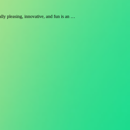
ally pleasing, innovative, and fun is an …