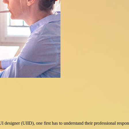
esigner (UIID), one first has to understand their professional responsi