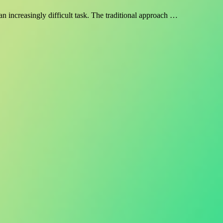
n increasingly difficult task. The traditional approach …