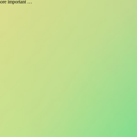
 more important …