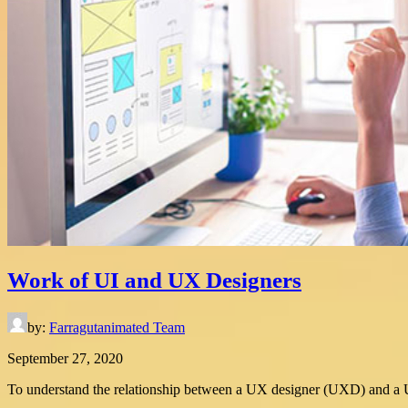
Work of UI and UX Designers
by:
Farragutanimated Team
September 27, 2020
To understand the relationship between a UX designer (UXD) and a UI d