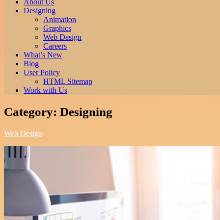
About Us
Designing
Animation
Graphics
Web Design
Careers
What’s New
Blog
User Policy
HTML Sitemap
Work with Us
Category:
Designing
Web Design