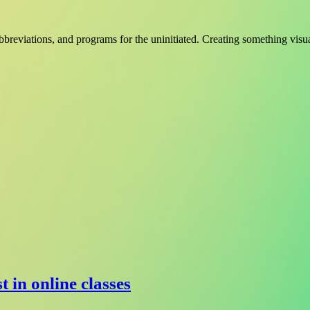
bbreviations, and programs for the uninitiated. Creating something visu
t in online classes